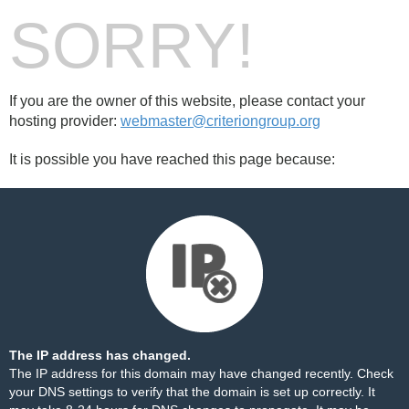
SORRY!
If you are the owner of this website, please contact your
hosting provider:
webmaster@criteriongroup.org
It is possible you have reached this page because:
The IP address has changed.
The IP address for this domain may have changed recently. Check
your DNS settings to verify that the domain is set up correctly. It