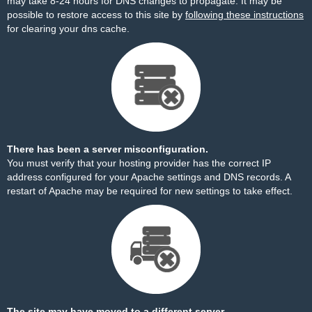
may take 8-24 hours for DNS changes to propagate. It may be
possible to restore access to this site by
following these instructions
for clearing your dns cache.
There has been a server misconfiguration.
You must verify that your hosting provider has the correct IP
address configured for your Apache settings and DNS records. A
restart of Apache may be required for new settings to take effect.
The site may have moved to a different server.