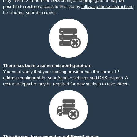
may take 8-24 hours for DNS changes to propagate. It may be
possible to restore access to this site by
following these instructions
for clearing your dns cache.
There has been a server misconfiguration.
You must verify that your hosting provider has the correct IP
address configured for your Apache settings and DNS records. A
restart of Apache may be required for new settings to take effect.
The site may have moved to a different server.