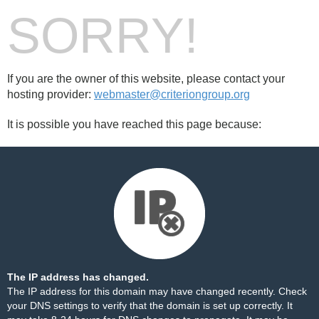
SORRY!
If you are the owner of this website, please contact your
hosting provider:
webmaster@criteriongroup.org
It is possible you have reached this page because:
The IP address has changed.
The IP address for this domain may have changed recently. Check
your DNS settings to verify that the domain is set up correctly. It