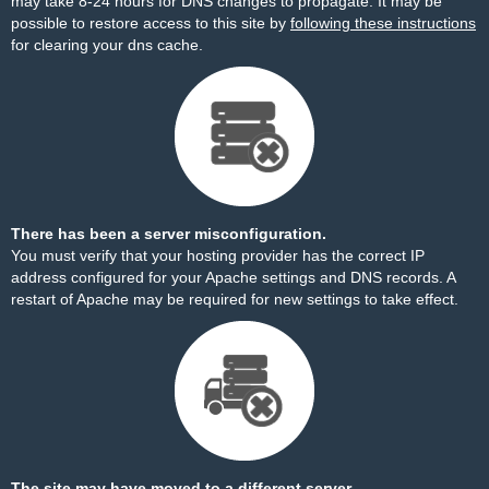
may take 8-24 hours for DNS changes to propagate. It may be
possible to restore access to this site by
following these instructions
for clearing your dns cache.
There has been a server misconfiguration.
You must verify that your hosting provider has the correct IP
address configured for your Apache settings and DNS records. A
restart of Apache may be required for new settings to take effect.
The site may have moved to a different server.