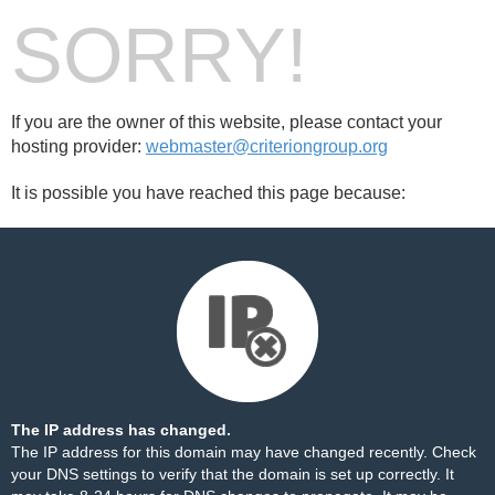
SORRY!
If you are the owner of this website, please contact your
hosting provider:
webmaster@criteriongroup.org
It is possible you have reached this page because:
The IP address has changed.
The IP address for this domain may have changed recently. Check
your DNS settings to verify that the domain is set up correctly. It