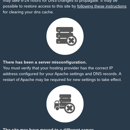
may take 8-24 hours for DNS changes to propagate. It may be
possible to restore access to this site by
following these instructions
for clearing your dns cache.
There has been a server misconfiguration.
You must verify that your hosting provider has the correct IP
address configured for your Apache settings and DNS records. A
restart of Apache may be required for new settings to take effect.
The site may have moved to a different server.