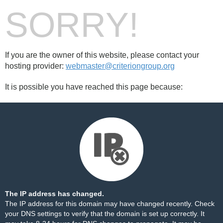
SORRY!
If you are the owner of this website, please contact your
hosting provider:
webmaster@criteriongroup.org
It is possible you have reached this page because:
The IP address has changed.
The IP address for this domain may have changed recently. Check
your DNS settings to verify that the domain is set up correctly. It