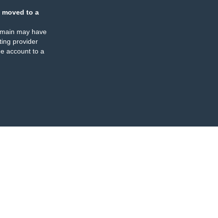
 moved to a
omain may have
ing provider
e account to a