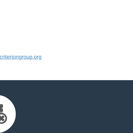
iteriongroup.org