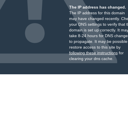
The IP address has changed.
The IP address for this domain
may have changed recently. Ch
your DNS settings to verify that 
domain is set up correctly. It ma
take 8-24 hours for DNS change
to propagate. It may be possible
restore access to this site by
following these instructions
for
clearing your dns cache.