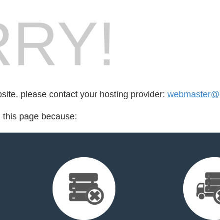
RY!
bsite, please contact your hosting provider:
webmaster@cr
d this page because: