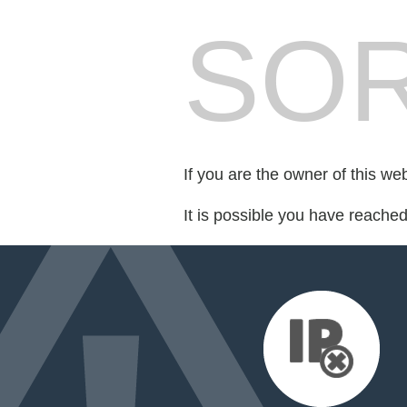
SOR
If you are the owner of this we
It is possible you have reache