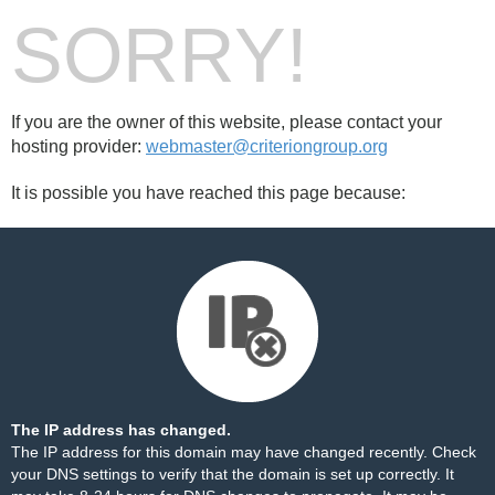
SORRY!
If you are the owner of this website, please contact your
hosting provider:
webmaster@criteriongroup.org
It is possible you have reached this page because:
The IP address has changed.
The IP address for this domain may have changed recently. Check
your DNS settings to verify that the domain is set up correctly. It