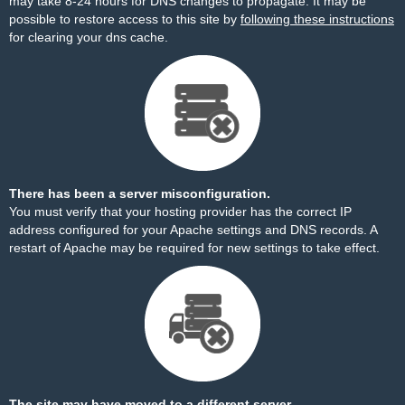
may take 8-24 hours for DNS changes to propagate. It may be
possible to restore access to this site by
following these instructions
for clearing your dns cache.
There has been a server misconfiguration.
You must verify that your hosting provider has the correct IP
address configured for your Apache settings and DNS records. A
restart of Apache may be required for new settings to take effect.
The site may have moved to a different server.