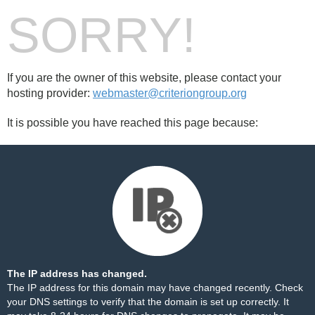
SORRY!
If you are the owner of this website, please contact your
hosting provider:
webmaster@criteriongroup.org
It is possible you have reached this page because:
The IP address has changed.
The IP address for this domain may have changed recently. Check
your DNS settings to verify that the domain is set up correctly. It