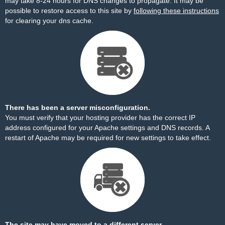
may take 8-24 hours for DNS changes to propagate. It may be
possible to restore access to this site by
following these instructions
for clearing your dns cache.
There has been a server misconfiguration.
You must verify that your hosting provider has the correct IP
address configured for your Apache settings and DNS records. A
restart of Apache may be required for new settings to take effect.
The site may have moved to a different server.