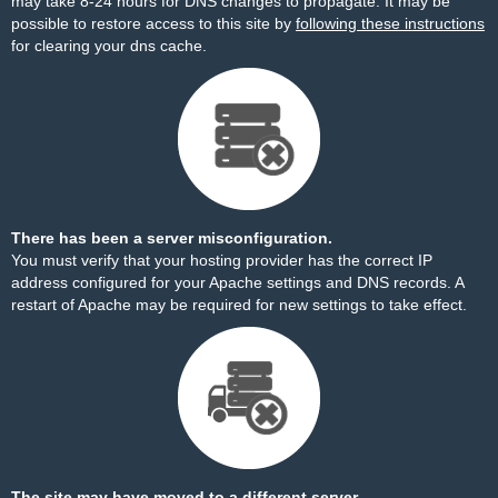
may take 8-24 hours for DNS changes to propagate. It may be
possible to restore access to this site by
following these instructions
for clearing your dns cache.
There has been a server misconfiguration.
You must verify that your hosting provider has the correct IP
address configured for your Apache settings and DNS records. A
restart of Apache may be required for new settings to take effect.
The site may have moved to a different server.