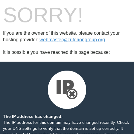
SORRY!
If you are the owner of this website, please contact your
hosting provider:
webmaster@criteriongroup.org
It is possible you have reached this page because:
The IP address has changed.
The IP address for this domain may have changed recently. Check
your DNS settings to verify that the domain is set up correctly. It