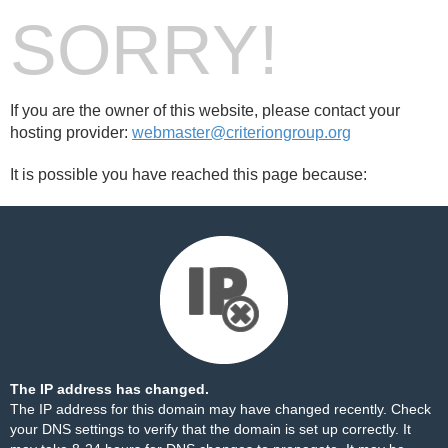
SORRY!
If you are the owner of this website, please contact your
hosting provider:
webmaster@criteriongroup.org
It is possible you have reached this page because:
The IP address has changed.
The IP address for this domain may have changed recently. Check
your DNS settings to verify that the domain is set up correctly. It