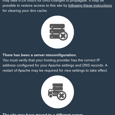
may take 8-24 hours for DNS changes to propagate. It may be
possible to restore access to this site by
following these instructions
for clearing your dns cache.
There has been a server misconfiguration.
You must verify that your hosting provider has the correct IP
address configured for your Apache settings and DNS records. A
restart of Apache may be required for new settings to take effect.
The site may have moved to a different server.