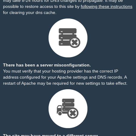
may take 8-24 hours for DNS changes to propagate. It may be
possible to restore access to this site by
following these instructions
for clearing your dns cache.
There has been a server misconfiguration.
You must verify that your hosting provider has the correct IP
address configured for your Apache settings and DNS records. A
restart of Apache may be required for new settings to take effect.
The site may have moved to a different server.