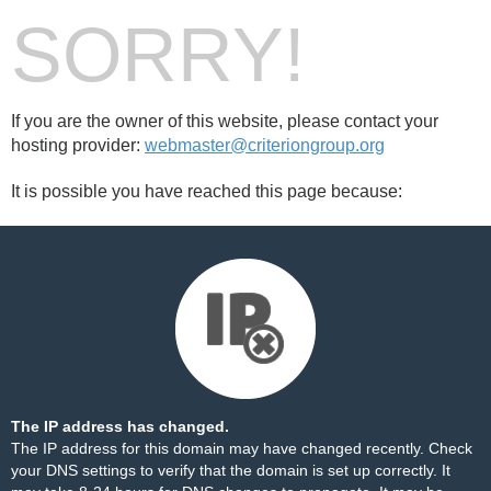
SORRY!
If you are the owner of this website, please contact your
hosting provider:
webmaster@criteriongroup.org
It is possible you have reached this page because:
The IP address has changed.
The IP address for this domain may have changed recently. Check
your DNS settings to verify that the domain is set up correctly. It