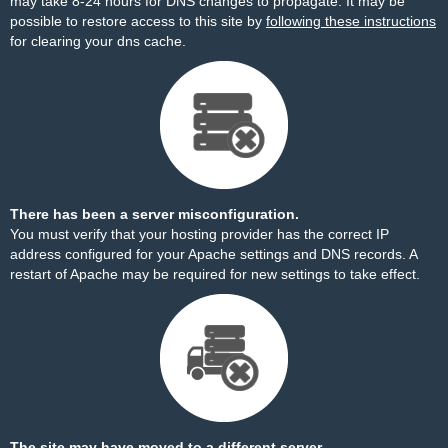
may take 8-24 hours for DNS changes to propagate. It may be
possible to restore access to this site by
following these instructions
for clearing your dns cache.
There has been a server misconfiguration.
You must verify that your hosting provider has the correct IP
address configured for your Apache settings and DNS records. A
restart of Apache may be required for new settings to take effect.
The site may have moved to a different server.