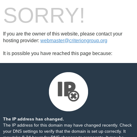
SORRY!
If you are the owner of this website, please contact your
hosting provider:
webmaster@criteriongroup.org
It is possible you have reached this page because:
The IP address has changed.
The IP address for this domain may have changed recently. Check
your DNS settings to verify that the domain is set up correctly. It