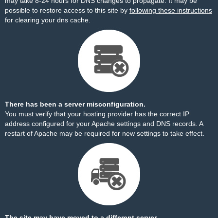
may take 8-24 hours for DNS changes to propagate. It may be
possible to restore access to this site by
following these instructions
for clearing your dns cache.
There has been a server misconfiguration.
You must verify that your hosting provider has the correct IP
address configured for your Apache settings and DNS records. A
restart of Apache may be required for new settings to take effect.
The site may have moved to a different server.