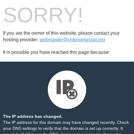
SORRY!
If you are the owner of this website, please contact your
hosting provider:
webmaster@criteriongroup.org
It is possible you have reached this page because:
The IP address has changed.
The IP address for this domain may have changed recently. Check
your DNS settings to verify that the domain is set up correctly. It