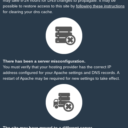
may take 8-24 hours for DNS changes to propagate. It may be
possible to restore access to this site by
following these instructions
for clearing your dns cache.
There has been a server misconfiguration.
You must verify that your hosting provider has the correct IP
address configured for your Apache settings and DNS records. A
restart of Apache may be required for new settings to take effect.
The site may have moved to a different server.