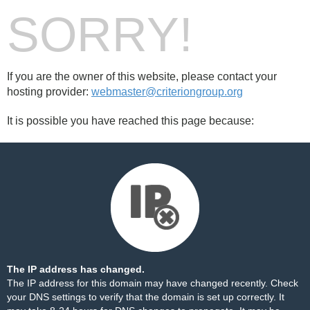
SORRY!
If you are the owner of this website, please contact your
hosting provider:
webmaster@criteriongroup.org
It is possible you have reached this page because:
The IP address has changed.
The IP address for this domain may have changed recently. Check
your DNS settings to verify that the domain is set up correctly. It