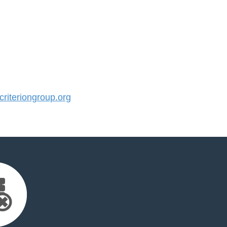
iteriongroup.org