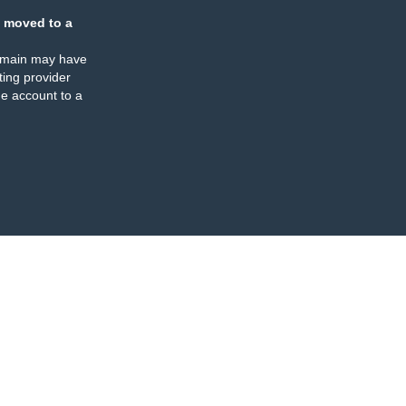
 moved to a
omain may have
ing provider
e account to a