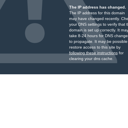
The IP address has changed.
The IP address for this domain
may have changed recently. Ch
your DNS settings to verify that 
domain is set up correctly. It ma
take 8-24 hours for DNS change
to propagate. It may be possible
restore access to this site by
following these instructions
for
clearing your dns cache.