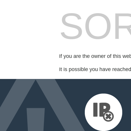
SOR
If you are the owner of this we
It is possible you have reache