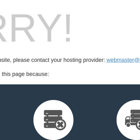
RY!
bsite, please contact your hosting provider:
webmaster@cr
d this page because: