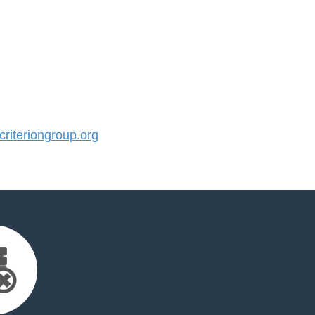
iteriongroup.org