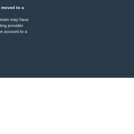
 moved to a
omain may have
ing provider
e account to a