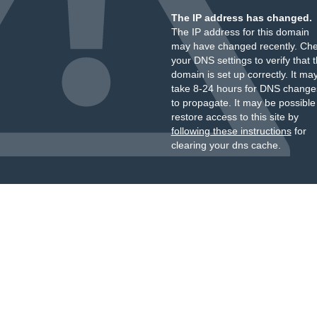
The IP address has changed.
The IP address for this domain
may have changed recently. Ch
your DNS settings to verify that 
domain is set up correctly. It ma
take 8-24 hours for DNS change
to propagate. It may be possible
restore access to this site by
following these instructions
for
clearing your dns cache.