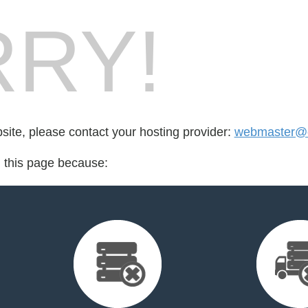
RY!
bsite, please contact your hosting provider:
webmaster@cr
d this page because: