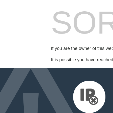
SOR
If you are the owner of this we
It is possible you have reache