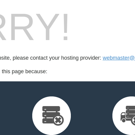
RY!
bsite, please contact your hosting provider:
webmaster@cr
d this page because: