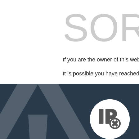
SOR
If you are the owner of this we
It is possible you have reache