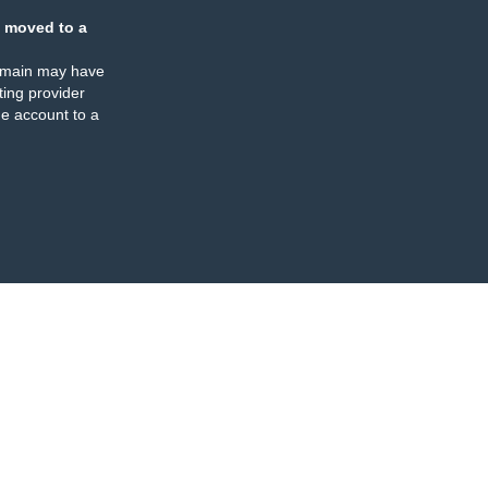
 moved to a
omain may have
ing provider
e account to a