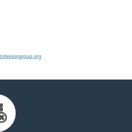
iteriongroup.org