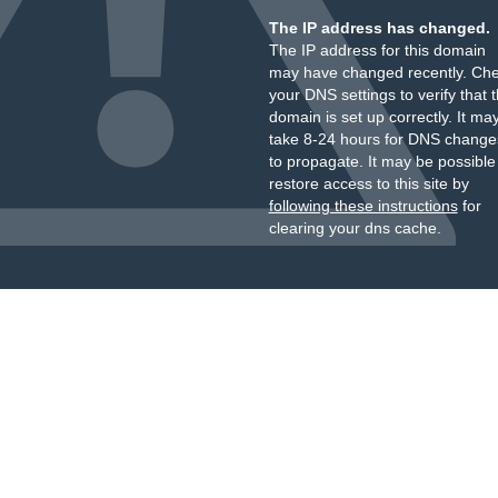
The IP address has changed.
The IP address for this domain
may have changed recently. Ch
your DNS settings to verify that 
domain is set up correctly. It ma
take 8-24 hours for DNS change
to propagate. It may be possible
restore access to this site by
following these instructions
for
clearing your dns cache.