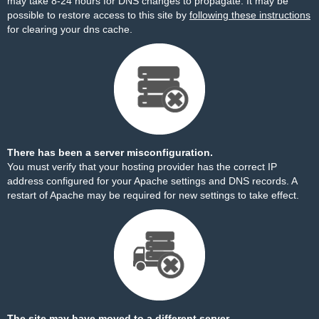
may take 8-24 hours for DNS changes to propagate. It may be
possible to restore access to this site by
following these instructions
for clearing your dns cache.
There has been a server misconfiguration.
You must verify that your hosting provider has the correct IP
address configured for your Apache settings and DNS records. A
restart of Apache may be required for new settings to take effect.
The site may have moved to a different server.