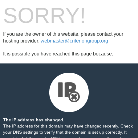
SORRY!
If you are the owner of this website, please contact your
hosting provider:
webmaster@criteriongroup.org
It is possible you have reached this page because:
The IP address has changed.
The IP address for this domain may have changed recently. Check
your DNS settings to verify that the domain is set up correctly. It