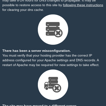
may take 8-24 hours for DNS changes to propagate. It may be
possible to restore access to this site by
following these instructions
for clearing your dns cache.
There has been a server misconfiguration.
You must verify that your hosting provider has the correct IP
address configured for your Apache settings and DNS records. A
restart of Apache may be required for new settings to take effect.
The site may have moved to a different server.