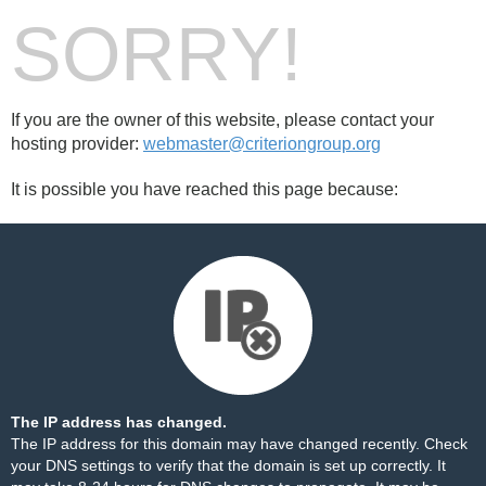
SORRY!
If you are the owner of this website, please contact your
hosting provider:
webmaster@criteriongroup.org
It is possible you have reached this page because:
The IP address has changed.
The IP address for this domain may have changed recently. Check
your DNS settings to verify that the domain is set up correctly. It