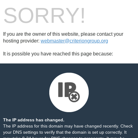
SORRY!
If you are the owner of this website, please contact your
hosting provider:
webmaster@criteriongroup.org
It is possible you have reached this page because:
The IP address has changed.
The IP address for this domain may have changed recently. Check
your DNS settings to verify that the domain is set up correctly. It