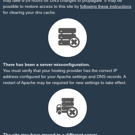
may take 8-24 hours for DNS changes to propagate. It may be
possible to restore access to this site by
following these instructions
for clearing your dns cache.
There has been a server misconfiguration.
You must verify that your hosting provider has the correct IP
address configured for your Apache settings and DNS records. A
restart of Apache may be required for new settings to take effect.
The site may have moved to a different server.