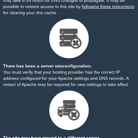
may take 8-24 hours for DNS changes to propagate. It may be
possible to restore access to this site by
following these instructions
for clearing your dns cache.
There has been a server misconfiguration.
You must verify that your hosting provider has the correct IP
address configured for your Apache settings and DNS records. A
restart of Apache may be required for new settings to take effect.
The site may have moved to a different server.