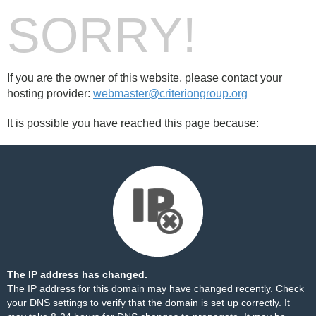
SORRY!
If you are the owner of this website, please contact your
hosting provider:
webmaster@criteriongroup.org
It is possible you have reached this page because:
The IP address has changed.
The IP address for this domain may have changed recently. Check
your DNS settings to verify that the domain is set up correctly. It