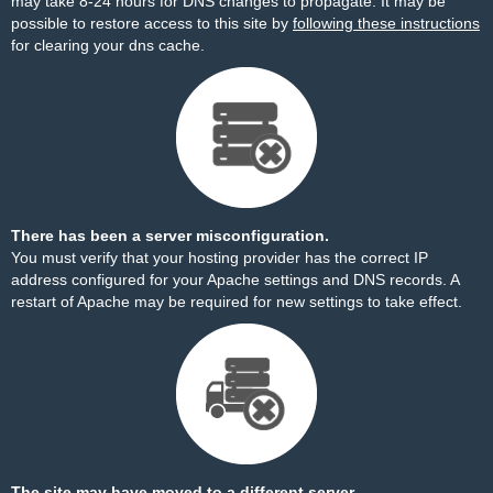
may take 8-24 hours for DNS changes to propagate. It may be
possible to restore access to this site by
following these instructions
for clearing your dns cache.
There has been a server misconfiguration.
You must verify that your hosting provider has the correct IP
address configured for your Apache settings and DNS records. A
restart of Apache may be required for new settings to take effect.
The site may have moved to a different server.