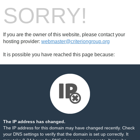
SORRY!
If you are the owner of this website, please contact your
hosting provider:
webmaster@criteriongroup.org
It is possible you have reached this page because:
The IP address has changed.
The IP address for this domain may have changed recently. Check
your DNS settings to verify that the domain is set up correctly. It