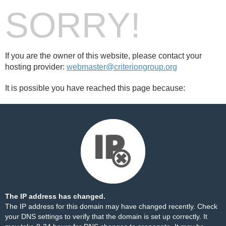
SORRY!
If you are the owner of this website, please contact your
hosting provider:
webmaster@criteriongroup.org
It is possible you have reached this page because:
The IP address has changed.
The IP address for this domain may have changed recently. Check
your DNS settings to verify that the domain is set up correctly. It