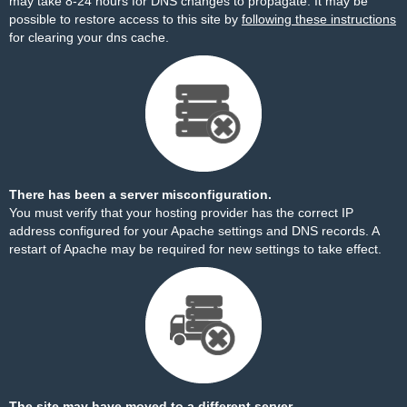
may take 8-24 hours for DNS changes to propagate. It may be
possible to restore access to this site by
following these instructions
for clearing your dns cache.
There has been a server misconfiguration.
You must verify that your hosting provider has the correct IP
address configured for your Apache settings and DNS records. A
restart of Apache may be required for new settings to take effect.
The site may have moved to a different server.