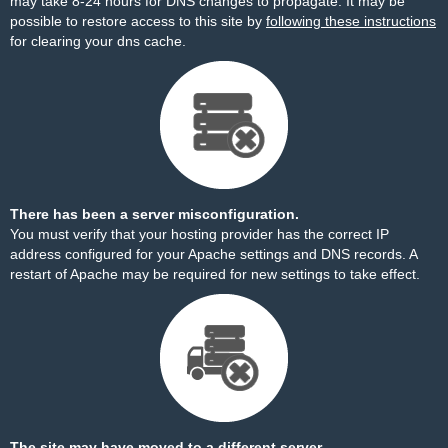
may take 8-24 hours for DNS changes to propagate. It may be
possible to restore access to this site by
following these instructions
for clearing your dns cache.
There has been a server misconfiguration.
You must verify that your hosting provider has the correct IP
address configured for your Apache settings and DNS records. A
restart of Apache may be required for new settings to take effect.
The site may have moved to a different server.