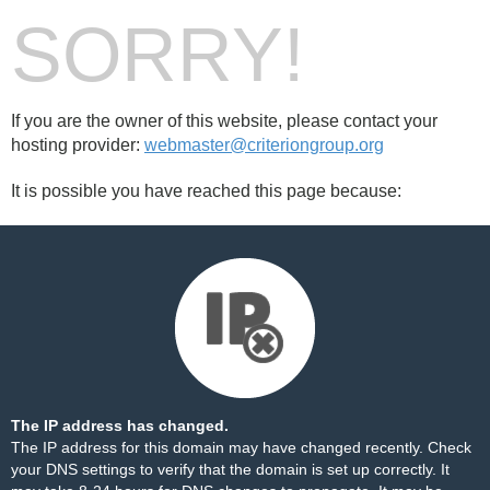
SORRY!
If you are the owner of this website, please contact your
hosting provider:
webmaster@criteriongroup.org
It is possible you have reached this page because:
The IP address has changed.
The IP address for this domain may have changed recently. Check
your DNS settings to verify that the domain is set up correctly. It