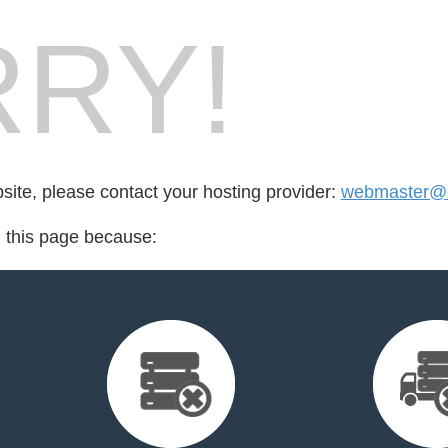
RY!
bsite, please contact your hosting provider:
webmaster@cr
d this page because: