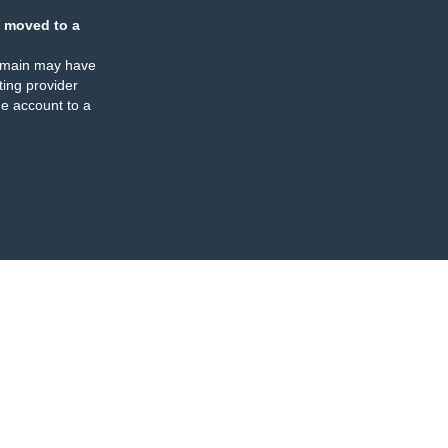
 moved to a
omain may have
ing provider
e account to a