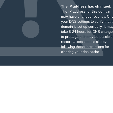
The IP address has changed.
The IP address for this domain
may have changed recently. Ch
your DNS settings to verify that 
domain is set up correctly. It ma
take 8-24 hours for DNS change
to propagate. It may be possible
restore access to this site by
following these instructions
for
clearing your dns cache.