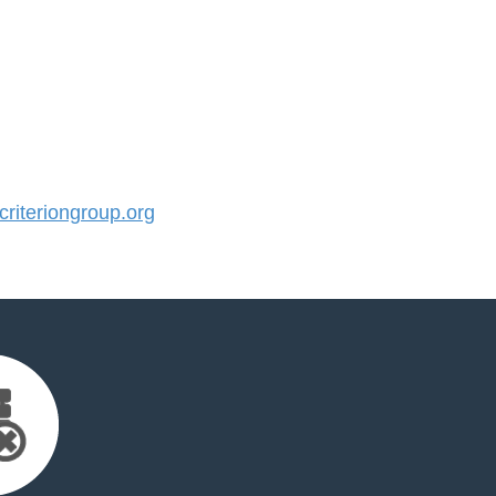
iteriongroup.org