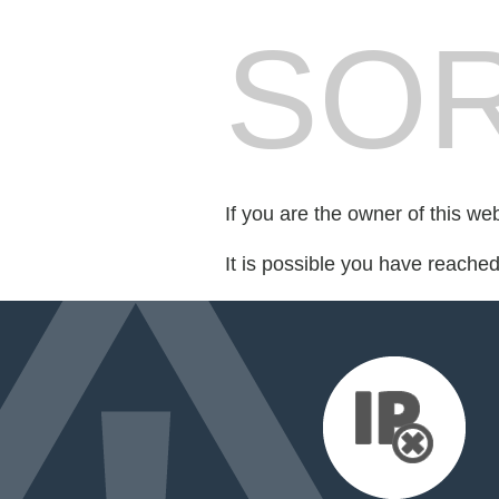
SOR
If you are the owner of this we
It is possible you have reache