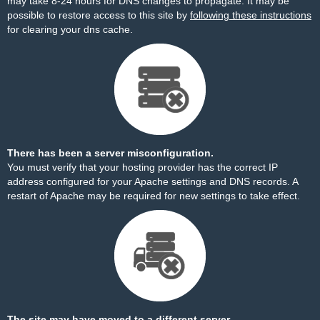
may take 8-24 hours for DNS changes to propagate. It may be
possible to restore access to this site by
following these instructions
for clearing your dns cache.
There has been a server misconfiguration.
You must verify that your hosting provider has the correct IP
address configured for your Apache settings and DNS records. A
restart of Apache may be required for new settings to take effect.
The site may have moved to a different server.