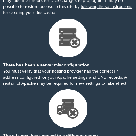
may take 8-24 hours for DNS changes to propagate. It may be
possible to restore access to this site by
following these instructions
for clearing your dns cache.
There has been a server misconfiguration.
You must verify that your hosting provider has the correct IP
address configured for your Apache settings and DNS records. A
restart of Apache may be required for new settings to take effect.
The site may have moved to a different server.