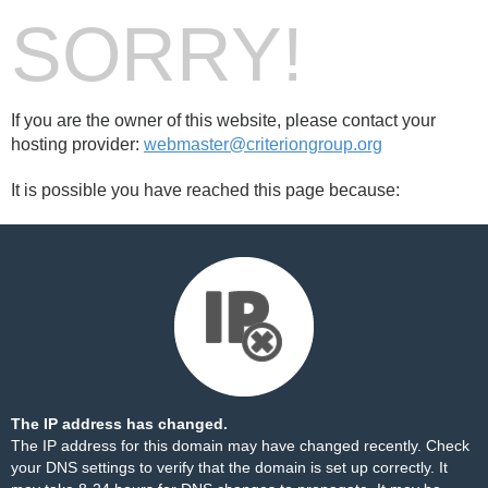
SORRY!
If you are the owner of this website, please contact your
hosting provider:
webmaster@criteriongroup.org
It is possible you have reached this page because:
The IP address has changed.
The IP address for this domain may have changed recently. Check
your DNS settings to verify that the domain is set up correctly. It